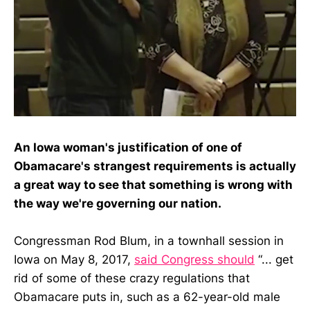
An Iowa woman's justification of one of
Obamacare's strangest requirements is actually
a great way to see that something is wrong with
the way we're governing our nation.
Congressman Rod Blum, in a townhall session in
Iowa on May 8, 2017,
said Congress should
“... get
rid of some of these crazy regulations that
Obamacare puts in, such as a 62-year-old male