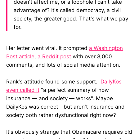
doesn't affect me, or a loophole I can't take
advantage of? It's called democracy, a civil
society, the greater good. That's what we pay
for.
Her letter went viral. It prompted
a Washington
Post article
,
a Reddit post
with over 8,000
comments, and lots of social media attention.
Rank's attitude found some support.
DailyKos
even called it
"a perfect summary of how
insurance — and society — works". Maybe
DailyKos was correct - but aren't insurance and
society both rather dysfunctional right now?
It's obviously strange that Obamacare requires old