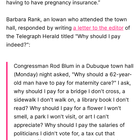
having to have pregnancy insurance.”
Barbara Rank, an Iowan who attended the town
hall, responded by writing
a letter to the editor
of
the Telegraph Herald titled "Why should I pay
indeed?":
Congressman Rod Blum in a Dubuque town hall
(Monday) night asked, "Why should a 62-year-
old man have to pay for maternity care?" I ask,
why should I pay for a bridge I don't cross, a
sidewalk I don't walk on, a library book I don't
read? Why should I pay for a flower I won't
smell, a park I won't visit, or art I can't
appreciate? Why should I pay the salaries of
politicians I didn't vote for, a tax cut that