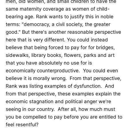
men, old women, and small children to have the
same maternity coverage as women of child-
bearing age. Rank wants to justify this in noble
terms: "democracy, a civil society, the greater
good." But there's another reasonable perspective
here that is very different. You could instead
believe that being forced to pay for for bridges,
sidewalks, library books, flowers, parks and art
that you have absolutely no use for is
economically counterproductive. You could even
believe it is morally wrong. From that perspective,
Rank was listing examples of dysfunction. And
from that perspective, these examples explain the
economic stagnation and political anger we're
seeing in our country. After all, how much must
you be compelled to pay before you are entitled to
feel resentful?