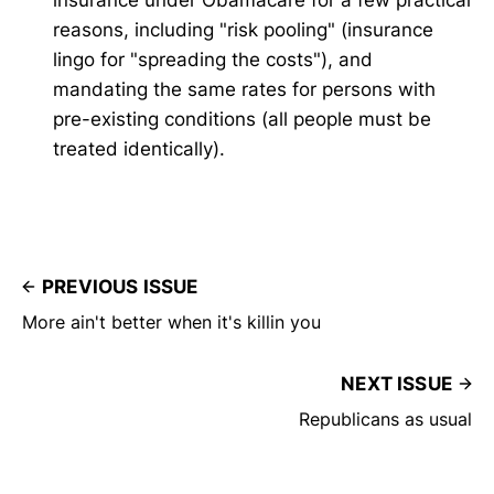
reasons, including "risk pooling" (insurance
lingo for "spreading the costs"), and
mandating the same rates for persons with
pre-existing conditions (all people must be
treated identically).
PREVIOUS ISSUE
More ain't better when it's killin you
NEXT ISSUE
Republicans as usual