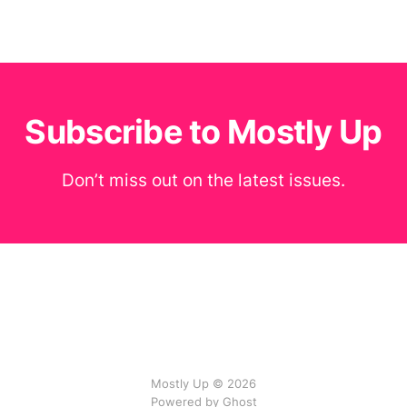
Subscribe to Mostly Up
Don’t miss out on the latest issues.
Mostly Up © 2026
Powered by Ghost