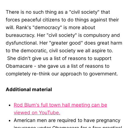
There is no such thing as a "civil society" that
forces peaceful citizens to do things against their
will. Rank's "democracy" is more about
bureaucracy. Her "civil society" is compulsory and
dysfunctional. Her "greater good" does great harm
to the democratic, civil society we all aspire to.
She didn't give us a list of reasons to support
Obamacare - she gave us a list of reasons to
completely re-think our approach to government.
Additional material
Rod Blum's full town hall meeting can be
viewed on YouTube.
American men are required to have pregnancy
insurance under Obamacare for a few practical