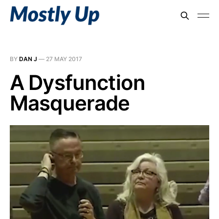
BY
DAN J
—
27 MAY 2017
A Dysfunction
Masquerade