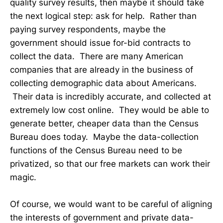
quality survey results, then maybe it should take
the next logical step: ask for help. Rather than
paying survey respondents, maybe the
government should issue for-bid contracts to
collect the data. There are many American
companies that are already in the business of
collecting demographic data about Americans.
Their data is incredibly accurate, and collected at
extremely low cost online. They would be able to
generate better, cheaper data than the Census
Bureau does today. Maybe the data-collection
functions of the Census Bureau need to be
privatized, so that our free markets can work their
magic.
Of course, we would want to be careful of aligning
the interests of government and private data-