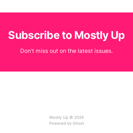
Subscribe to Mostly Up
Don’t miss out on the latest issues.
Mostly Up © 2026
Powered by Ghost