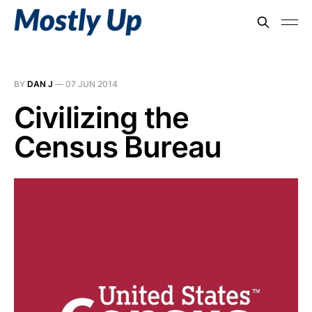
BY
DAN J
—
07 JUN 2014
Civilizing the
Census Bureau