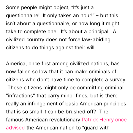
Some people might object, “It’s just a
questionnaire! It only takes an hour!” – but this
isn’t about a questionnaire, or how long it might
take to complete one. It’s about a principal. A
civilized country does not force law-abiding
citizens to do things against their will.
America, once first among civilized nations, has
now fallen so low that it can make criminals of
citizens who don’t have time to complete a survey.
These citizens might only be committing criminal
"infractions" that carry minor fines, but is there
really an infringement of basic American principles
that is so small it can be brushed off? The
famous American revolutionary
Patrick Henry once
advised
the American nation to “guard with