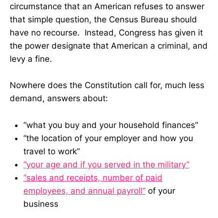
circumstance that an American refuses to answer
that simple question, the Census Bureau should
have no recourse. Instead, Congress has given it
the power designate that American a criminal, and
levy a fine.
Nowhere does the Constitution call for, much less
demand, answers about:
“what you buy and your household finances”
“the location of your employer and how you
travel to work”
“your age and if you served in the military”
“sales and receipts, number of paid
employees, and annual payroll”
of your
business