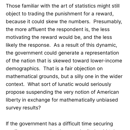
Those familiar with the art of statistics might still
object to trading the punishment for a reward,
because it could skew the numbers. Presumably,
the more affluent the respondent is, the less
motivating the reward would be, and the less
likely the response. As a result of this dynamic,
the government could generate a representation
of the nation that is skewed toward lower-income
demographics. That is a fair objection on
mathematical grounds, but a silly one in the wider
context. What sort of lunatic would seriously
propose suspending the very notion of American
liberty in exchange for mathematically unbiased
survey results?
If the government has a difficult time securing