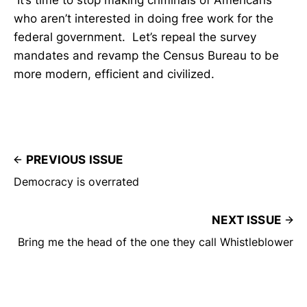
who aren’t interested in doing free work for the
federal government. Let’s repeal the survey
mandates and revamp the Census Bureau to be
more modern, efficient and civilized.
PREVIOUS ISSUE
Democracy is overrated
NEXT ISSUE
Bring me the head of the one they call Whistleblower