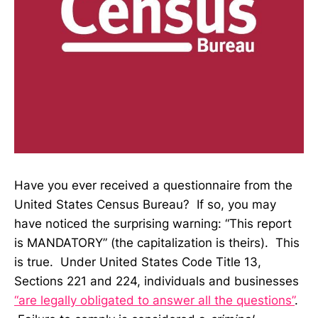
Have you ever received a questionnaire from the
United States Census Bureau? If so, you may
have noticed the surprising warning: “This report
is MANDATORY” (the capitalization is theirs). This
is true. Under United States Code Title 13,
Sections 221 and 224, individuals and businesses
“are legally obligated to answer all the questions”
.