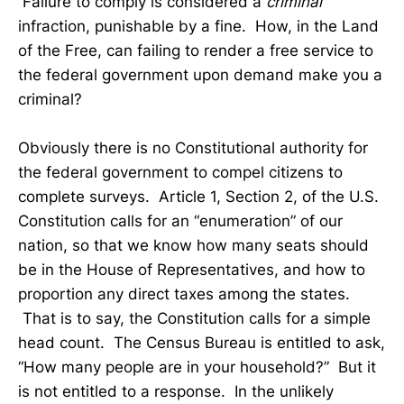
Failure to comply is considered a
criminal
infraction, punishable by a fine. How, in the Land
of the Free, can failing to render a free service to
the federal government upon demand make you a
criminal?
Obviously there is no Constitutional authority for
the federal government to compel citizens to
complete surveys. Article 1, Section 2, of the U.S.
Constitution calls for an “enumeration” of our
nation, so that we know how many seats should
be in the House of Representatives, and how to
proportion any direct taxes among the states.
That is to say, the Constitution calls for a simple
head count. The Census Bureau is entitled to ask,
“How many people are in your household?” But it
is not entitled to a response. In the unlikely