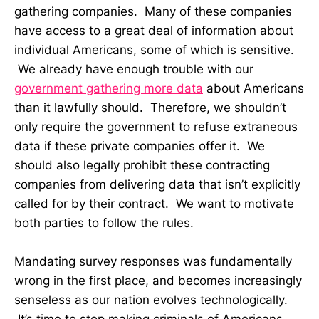
gathering companies. Many of these companies
have access to a great deal of information about
individual Americans, some of which is sensitive.
We already have enough trouble with our
government gathering more data
about Americans
than it lawfully should. Therefore, we shouldn’t
only require the government to refuse extraneous
data if these private companies offer it. We
should also legally prohibit these contracting
companies from delivering data that isn’t explicitly
called for by their contract. We want to motivate
both parties to follow the rules.
Mandating survey responses was fundamentally
wrong in the first place, and becomes increasingly
senseless as our nation evolves technologically.
It’s time to stop making criminals of Americans