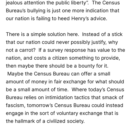
jealous attention the public liberty”. The Census
Bureau’s bullying is just one more indication that
our nation is failing to heed Henry’s advice.
There is a simple solution here. Instead of a stick
that our nation could never possibly justify, why
not a carrot? If a survey response has value to the
nation, and costs a citizen something to provide,
then maybe there should be a bounty for it.
Maybe the Census Bureau can offer a small
amount of money in fair exchange for what should
be a small amount of time. Where today’s Census
Bureau relies on intimidation tactics that smack of
fascism, tomorrow’s Census Bureau could instead
engage in the sort of voluntary exchange that is
the hallmark of a civilized society.