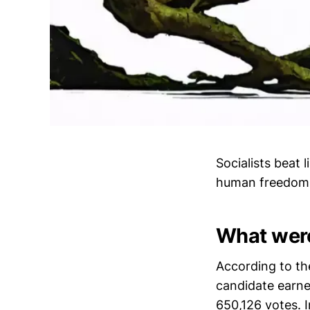
Socialists beat 
human freedom
What were
According to the
candidate earne
650,126 votes. 