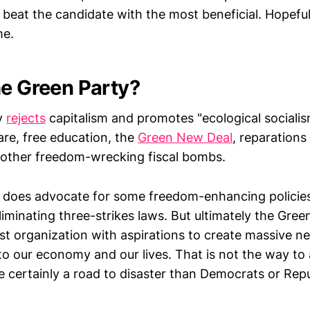
eat the candidate with the most beneficial. Hopefully
me.
he Green Party?
y
rejects
capitalism and promotes "ecological socialis
are, free education, the
Green New Deal
, reparations
other freedom-wrecking fiscal bombs.
it does advocate for some freedom-enhancing policies 
iminating three-strikes laws. But ultimately the Green
vist organization with aspirations to create massive
to our economy and our lives. That is not the way to 
ore certainly a road to disaster than Democrats or Re