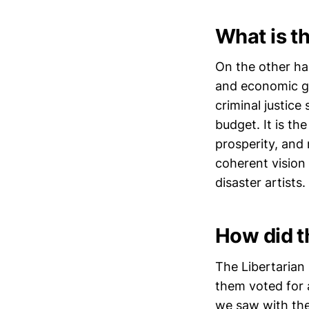
What is th
On the other ha
and economic gr
criminal justic
budget. It is th
prosperity, and 
coherent vision 
disaster artists.
How did t
The Libertarian
them voted for a
we saw with the