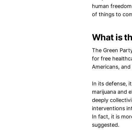
human freedom b
of things to co
What is t
The Green Part
for free healthc
Americans, and 
In its defense, 
marijuana and el
deeply collecti
interventions in
In fact, it is m
suggested.