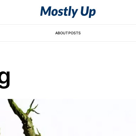
ABOUT
POSTS
g