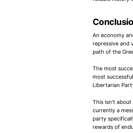
Conclusi
An economy and 
repressive and v
path of the Gre
The most succes
most successful
Libertarian Part
This isn't about 
currently a mes
party specifical
rewards of endu