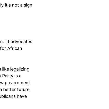
 it's not a sign
m." It advocates
 for African
like legalizing
 Party is a
 new government
a better future.
publicans have