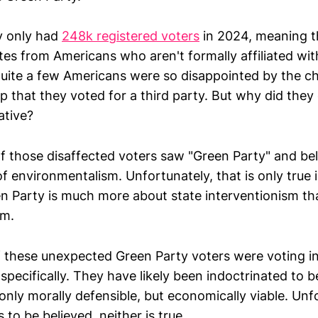
y only had
248k registered voters
in 2024, meaning t
es from Americans who aren't formally affiliated wit
uite a few Americans were so disappointed by the c
p that they voted for a third party. But why did the
ative?
 those disaffected voters saw "Green Party" and be
of environmentalism. Unfortunately, that is only true i
n Party is much more about state interventionism th
sm.
f these unexpected Green Party voters were voting in
specifically. They have likely been indoctrinated to b
 only morally defensible, but economically viable. Unfo
is to be believed, neither is true.