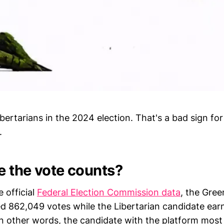
libertarians in the 2024 election. That's a bad sign for
.
 the vote counts?
 official
Federal Election Commission data
, the Gree
d 862,049 votes while the Libertarian candidate ear
In other words, the candidate with the platform most 