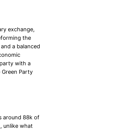
ary exchange,
eforming the
t and a balanced
 economic
party with a
e Green Party
s around 88k of
, unlike what