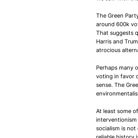
The Green Part
around 600k vot
That suggests q
Harris and Trum
atrocious altern
Perhaps many of
voting in favor 
sense. The Gree
environmentali
At least some o
interventionism 
socialism is not
reliable history 