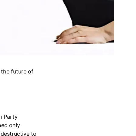
 the future of
n Party
ned only
destructive to