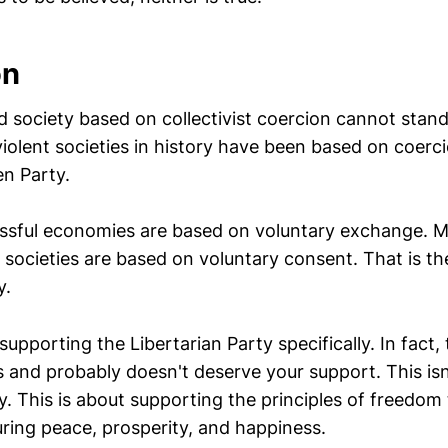
on
society based on collectivist coercion cannot stan
iolent societies in history have been based on coerci
en Party.
sful economies are based on voluntary exchange. M
 societies are based on voluntary consent. That is th
y.
supporting the Libertarian Party specifically. In fact, 
s and probably doesn't deserve your support. This is
ly. This is about supporting the principles of freedom
ring peace, prosperity, and happiness.