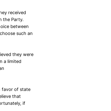
hey received
h the Party.
hoice between
y choose such an
lieved they were
n a limited
an
 favor of state
elieve that
rtunately, if