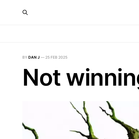
BY
DAN J
—
25 FEB 2025
Not winnin