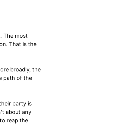
d. The most
on. That is the
ore broadly, the
e path of the
their party is
n't about any
 to reap the