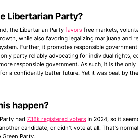
e Libertarian Party?
nd, the Libertarian Party
favors
free markets, volunt
owth, while also favoring legalizing marijuana and r
e system. Further, it promotes responsible governmen
e only party reliably advocating for individual rights,
more responsible government. As such, it is the only 
for a confidently better future. Yet it was beat by th
his happen?
 Party had
738k registered voters
in 2024, so it seem
nother candidate, or didn't vote at all. That's normal
 Green Party.