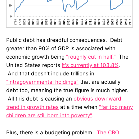
Public debt has dreadful consequences. Debt
greater than 90% of GDP is associated with
economic growth being
"roughly cut in half."
The
United States reports
it's currently at 103.8%
.
And that doesn't include trillions in
"intragovernmental holdings"
that are actually
debt too, meaning the true figure is much higher.
All this debt is causing an
obvious downward
trend in growth rates
at a time when
"far too many
children are still born into poverty"
.
Plus, there is a budgeting problem.
The CBO