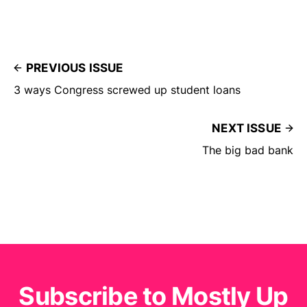
PREVIOUS ISSUE
3 ways Congress screwed up student loans
NEXT ISSUE
The big bad bank
Subscribe to Mostly Up