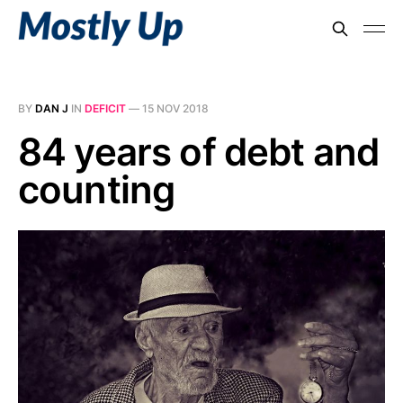
BY
DAN J
IN
DEFICIT
—
15 NOV 2018
84 years of debt and
counting