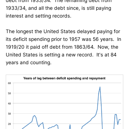
debt from 1933/34. The remaining debt from
1933/34, and all the debt since, is still paying
interest and setting records.
The longest the United States delayed paying for
its deficit spending prior to 1957 was 56 years. In
1919/20 it paid off debt from 1863/64. Now, the
United States is setting a new record. It's at 84
years and counting.