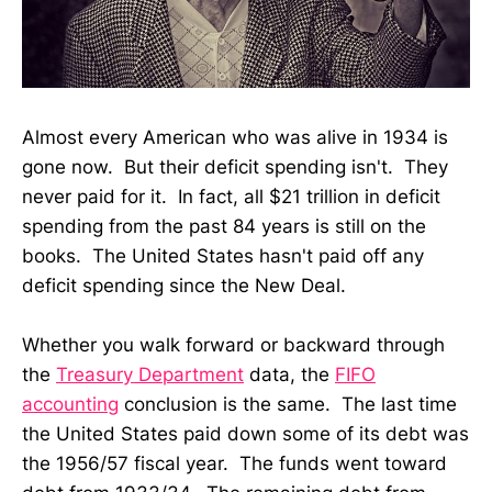
Almost every American who was alive in 1934 is
gone now. But their deficit spending isn't. They
never paid for it. In fact, all $21 trillion in deficit
spending from the past 84 years is still on the
books. The United States hasn't paid off any
deficit spending since the New Deal.
Whether you walk forward or backward through
the
Treasury Department
data, the
FIFO
accounting
conclusion is the same. The last time
the United States paid down some of its debt was
the 1956/57 fiscal year. The funds went toward