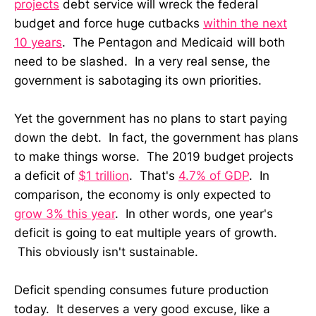
projects
debt service will wreck the federal
budget and force huge cutbacks
within the next
10 years
. The Pentagon and Medicaid will both
need to be slashed. In a very real sense, the
government is sabotaging its own priorities.
Yet the government has no plans to start paying
down the debt. In fact, the government has plans
to make things worse. The 2019 budget projects
a deficit of
$1 trillion
. That's
4.7% of GDP
. In
comparison, the economy is only expected to
grow 3% this year
. In other words, one year's
deficit is going to eat multiple years of growth.
This obviously isn't sustainable.
Deficit spending consumes future production
today. It deserves a very good excuse, like a