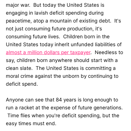
major war. But today the United States is
engaging in lavish deficit spending during
peacetime, atop a mountain of existing debt. It's
not just consuming future production, it's
consuming future lives. Children born in the
United States today inherit unfunded liabilities of
almost a million dollars per taxpayer
. Needless to
say, children born anywhere should start with a
clean slate. The United States is committing a
moral crime against the unborn by continuing to
deficit spend.
Anyone can see that 84 years is long enough to
run a racket at the expense of future generations.
Time flies when you're deficit spending, but the
easy times must end.