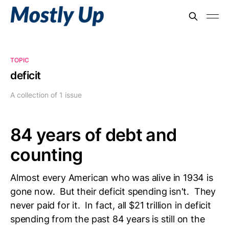
TOPIC
deficit
A collection of 1 issue
84 years of debt and
counting
Almost every American who was alive in 1934 is
gone now. But their deficit spending isn't. They
never paid for it. In fact, all $21 trillion in deficit
spending from the past 84 years is still on the