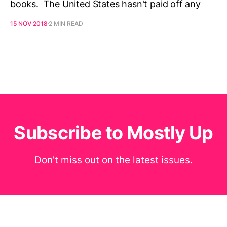
books. The United States hasn't paid off any
15 NOV 2018
2 MIN READ
Subscribe to Mostly Up
Don’t miss out on the latest issues.